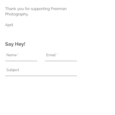
Thank you for supporting Freeman
Photography,
April
Say Hey!
Send