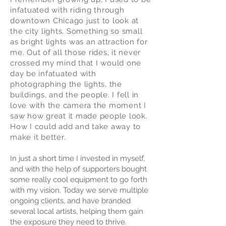
infatuated with riding through
downtown Chicago just to look at
the city lights. Something so small
as bright lights was an attraction for
me. Out of all those rides, it never
crossed my mind that I would one
day be infatuated with
photographing the lights, the
buildings, and the people. I fell in
love with the camera the moment I
saw how great it made people look.
How I could add and take away to
make it better.
In just a short time I invested in myself,
and with the help of supporters bought
some really cool equipment to go forth
with my vision. Today we serve multiple
ongoing clients, and have branded
several local artists, helping them gain
the exposure they need to thrive.