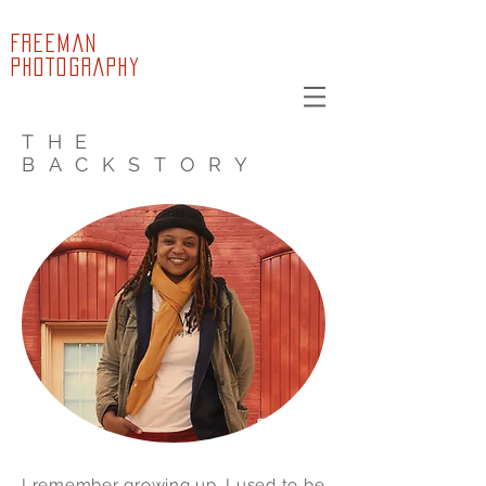
FREEMAN
PHOTOGRAPHY
THE
BACKSTORY
I remember growing up, I used to be